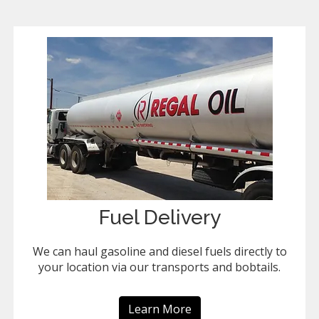
Fuel Delivery
We can haul gasoline and diesel fuels directly to
your location via our transports and bobtails.
Learn More