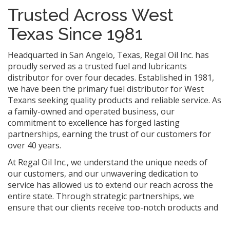
Trusted Across West
Texas Since 1981
Headquarted in San Angelo, Texas, Regal Oil Inc. has
proudly served as a trusted fuel and lubricants
distributor for over four decades. Established in 1981,
we have been the primary fuel distributor for West
Texans seeking quality products and reliable service. As
a family-owned and operated business, our
commitment to excellence has forged lasting
partnerships, earning the trust of our customers for
over 40 years.
At Regal Oil Inc., we understand the unique needs of
our customers, and our unwavering dedication to
service has allowed us to extend our reach across the
entire state. Through strategic partnerships, we
ensure that our clients receive top-notch products and
support wherever their operations take them. Trust,