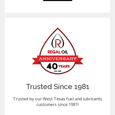
Trusted Since 1981
Trusted by our West Texas fuel and lubricants
customers since 1981!