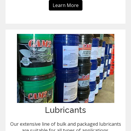
Learn More
Lubricants
Our extensive line of bulk and packaged lubricants
are suitable for all types of applications.