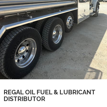
REGAL OIL FUEL & LUBRICANT
DISTRIBUTOR