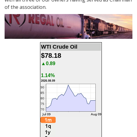
of the association.
WTI Crude Oil
$78.18
▲0.89
1.14%
2026.08.09