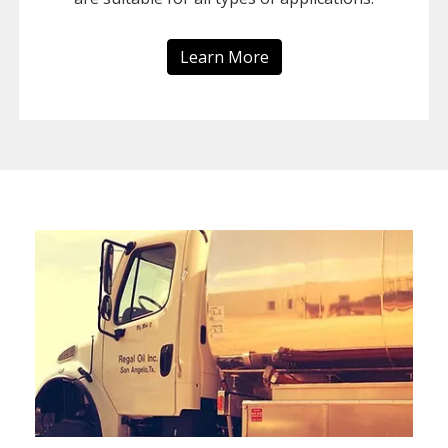
Learn More