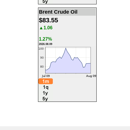
Brent Crude Oil
$83.55
▲1.06
1.27%
2026.08.09