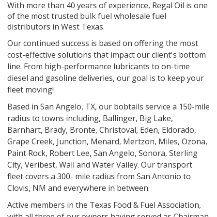
With more than 40 years of experience, Regal Oil is one
of the most trusted bulk fuel wholesale fuel
distributors in West Texas.
Our continued success is based on offering the most
cost-effective solutions that impact our client's bottom
line. From high-performance lubricants to on-time
diesel and gasoline deliveries, our goal is to keep your
fleet moving!
Based in San Angelo, TX, our bobtails service a 150-mile
radius to towns including, Ballinger, Big Lake,
Barnhart, Brady, Bronte, Christoval, Eden, Eldorado,
Grape Creek, Junction, Menard, Mertzon, Miles, Ozona,
Paint Rock, Robert Lee, San Angelo, Sonora, Sterling
City, Veribest, Wall and Water Valley. Our transport
fleet covers a 300- mile radius from San Antonio to
Clovis, NM and everywhere in between.
Active members in the Texas Food & Fuel Association,
with all three of our owners having served as Chairman