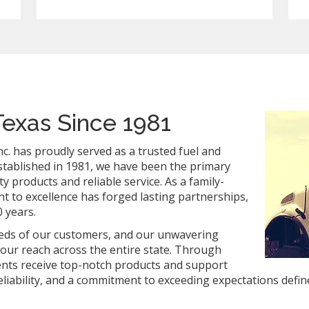
Texas Since 1981
c. has proudly served as a trusted fuel and
Established in 1981, we have been the primary
y products and reliable service. As a family-
to excellence has forged lasting partnerships,
 years.
needs of our customers, and our unwavering
 our reach across the entire state. Through
ients receive top-notch products and support
liability, and a commitment to exceeding expectations define