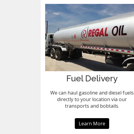
Fuel Delivery
We can haul gasoline and diesel fuels
directly to your location via our
transports and bobtails.
Learn More