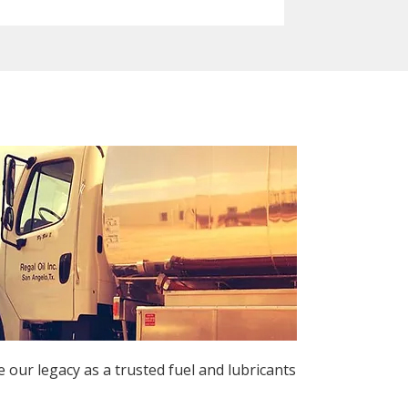
 our legacy as a trusted fuel and lubricants