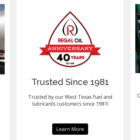
Trusted Since 1981
O
Trusted by our West Texas fuel and
lubricants customers since 1981!
Learn More