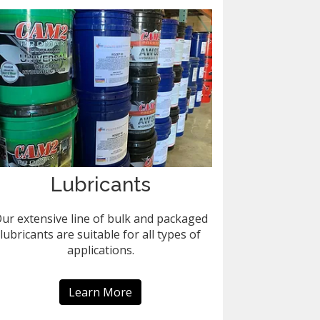
Lubricants
ur extensive line of bulk and packaged
lubricants are suitable for all types of
applications.
Learn More