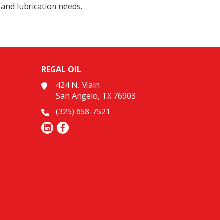
 and lubrication needs.
REGAL OIL
424 N. Main
San Angelo, TX 76903
(325) 658-7521