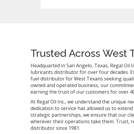
Trusted Across West 
Headquarted in San Angelo, Texas, Regal Oil In
lubricants distributor for over four decades. 
fuel distributor for West Texans seeking qualit
owned and operated business, our commitment 
earning the trust of our customers for over 40
At Regal Oil Inc., we understand the unique 
dedication to service has allowed us to extend
strategic partnerships, we ensure that our cl
wherever their operations take them. Trust, re
distributor since 1981.