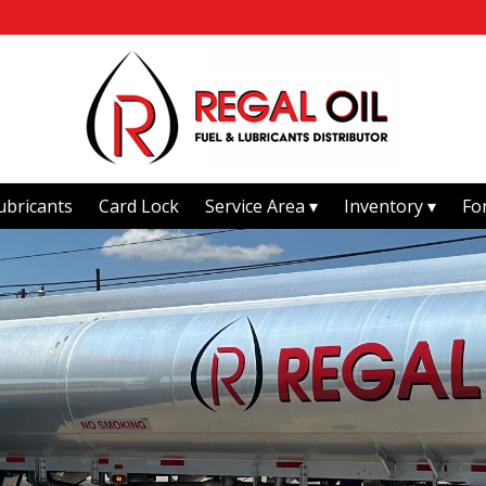
ubricants
Card Lock
Service Area
Inventory
Fo