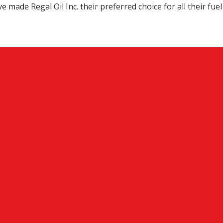
 made Regal Oil Inc. their preferred choice for all their fuel