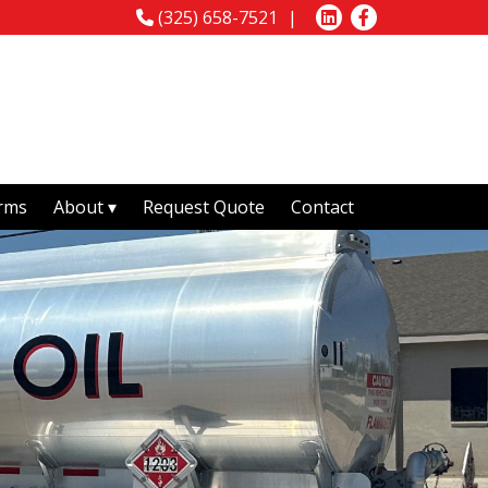
(325) 658-7521
rms
About
Request Quote
Contact