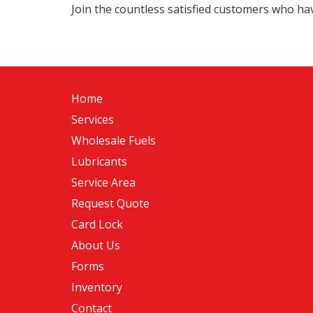
Join the countless satisfied customers who have
Home
Services
Wholesale Fuels
Lubricants
Service Area
Request Quote
Card Lock
About Us
Forms
Inventory
Contact