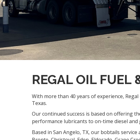
REGAL OIL FUEL
With more than 40 years of experience, Regal O
Texas.
Our continued success is based on offering the
performance lubricants to on-time diesel and g
Based in San Angelo, TX, our bobtails service 
Bronte, Christoval, Eden, Eldorado, Grape Cre