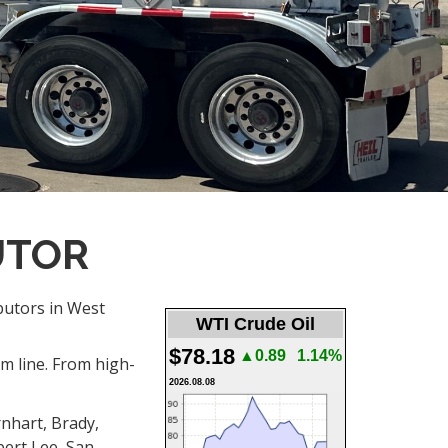
UTOR
ibutors in West
WTI Crude Oil
$78.18
▲0.89
1.14%
om line. From high-
2026.08.08
rnhart, Brady,
bert Lee, San