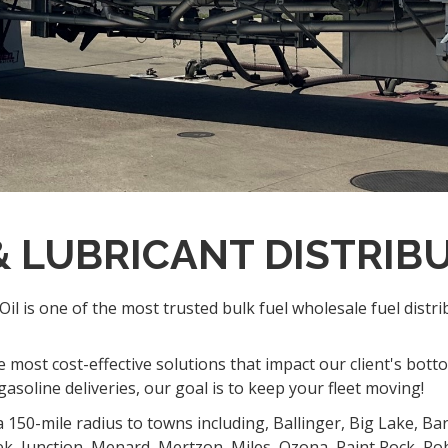
 & LUBRICANT DISTRIB
il is one of the most trusted bulk fuel wholesale fuel distr
 most cost-effective solutions that impact our client's bott
asoline deliveries, our goal is to keep your fleet moving!
a 150-mile radius to towns including, Ballinger, Big Lake, Ba
ek, Junction, Menard, Mertzon, Miles, Ozona, Paint Rock, Ro