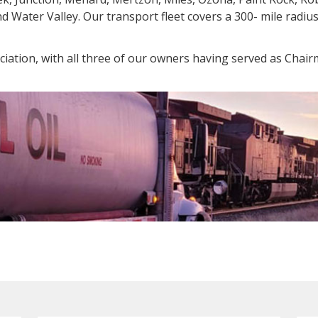
and Water Valley. Our transport fleet covers a 300- mile radi
iation, with all three of our owners having served as Chair