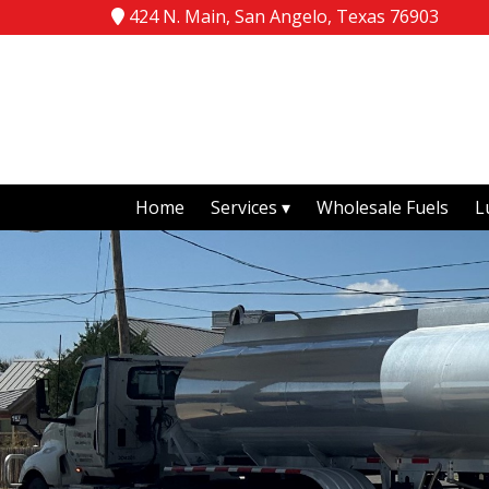
424 N. Main, San Angelo, Texas 76903
Home
Services
Wholesale Fuels
L