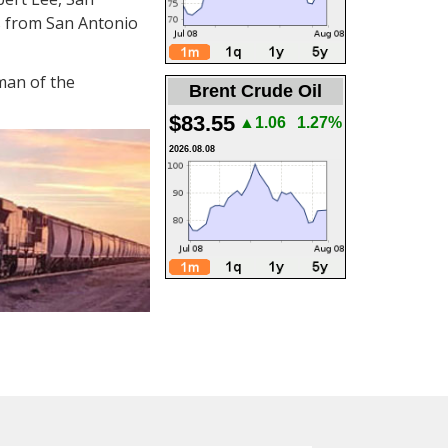
us from San Antonio
man of the
Brent Crude Oil
$83.55
▲1.06
1.27%
2026.08.08