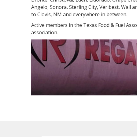
Angelo, Sonora, Sterling City, Veribest, Wall 
to Clovis, NM and everywhere in between.
Active members in the Texas Food & Fuel Assoc
association.