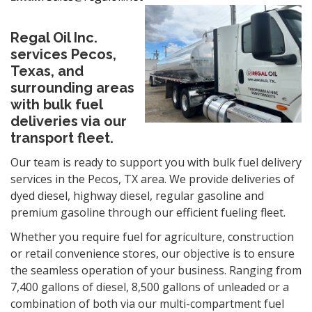
Regal Oil Inc.
services Pecos,
Texas, and
surrounding areas
with bulk fuel
deliveries via our
transport fleet.
Our team is ready to support you with bulk fuel delivery
services in the Pecos, TX area. We provide deliveries of
dyed diesel, highway diesel, regular gasoline and
premium gasoline through our efficient fueling fleet.
Whether you require fuel for agriculture, construction
or retail
convenience
stores, our objective is to ensure
the seamless operation of your business. Ranging from
7,400 gallons of diesel, 8,500 gallons of unleaded or a
combination of both via our multi-compartment fuel