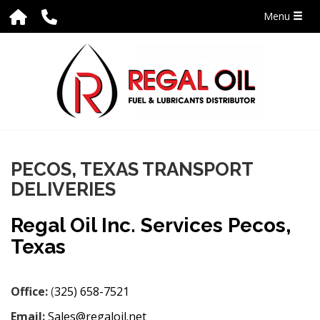
Menu
PECOS, TEXAS TRANSPORT
DELIVERIES
Regal Oil Inc. Services Pecos,
Texas
Office:
(
325) 658-7521
Email:
Sales@regaloil.net