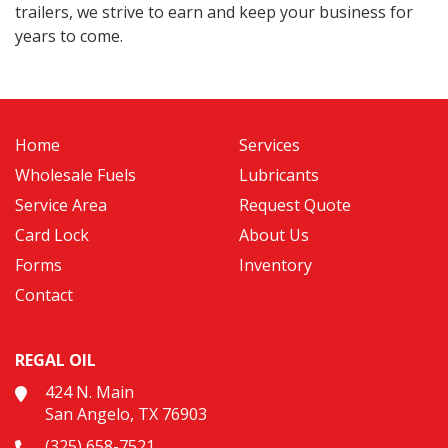
trailers, we strive to earn and keep your business for
years to come.
Home
Services
Wholesale Fuels
Lubricants
Service Area
Request Quote
Card Lock
About Us
Forms
Inventory
Contact
REGAL OIL
424 N. Main
San Angelo, TX 76903
(325) 658-7521