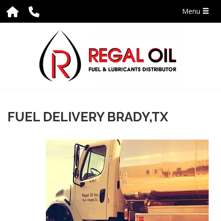
Menu
FUEL DELIVERY BRADY,TX