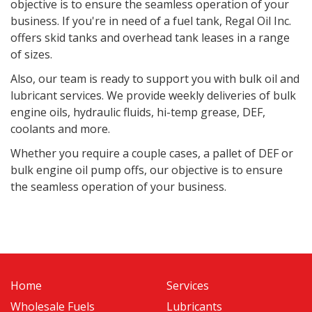
objective is to ensure the seamless operation of your
business. If you're in need of a fuel tank, Regal Oil Inc.
offers skid tanks and overhead tank leases in a range
of sizes.
Also, o
ur team is ready to support you with bulk oil and
lubricant services. We provide weekly deliveries of bulk
engine oils, hydraulic fluids, hi-temp grease, DEF,
coolants and more.
Whether you require a couple cases, a pallet of DEF or
bulk engine oil pump offs, our objective is to ensure
the seamless operation of your business.
Home
Services
Wholesale Fuels
Lubricants