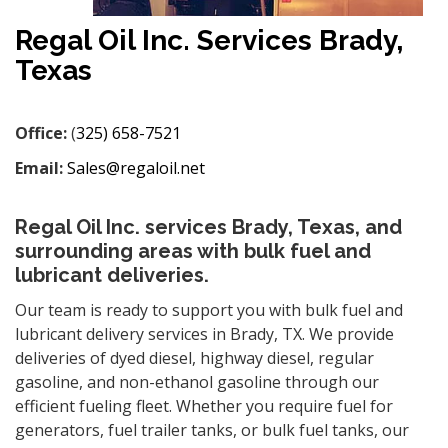
Regal Oil Inc. Services Brady,
Texas
Office:
(
325) 658-7521
Email:
Sales@regaloil.net
Regal Oil Inc. services Brady, Texas, and
surrounding areas with bulk fuel and
lubricant deliveries.
Our team is ready to support you with bulk fuel and
lubricant delivery services in Brady, TX. We provide
deliveries of dyed diesel, highway diesel, regular
gasoline, and non-ethanol gasoline through our
efficient fueling fleet. Whether you require fuel for
generators, fuel trailer tanks, or bulk fuel tanks, our