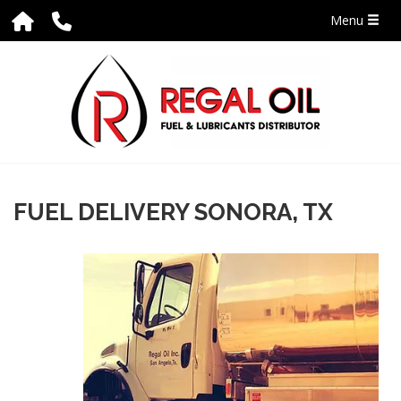
Menu
FUEL DELIVERY SONORA, TX