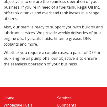
objective is to ensure the seamless operation of your
business. If you're in need of a fuel tank, Regal Oil Inc.
offers skid tanks and overhead tank leases in a range
of sizes.
Also, o
ur team is ready to support you with bulk oil and
lubricant services. We provide weekly deliveries of bulk
engine oils, hydraulic fluids, hi-temp grease, DEF,
coolants and more.
Whether you require a couple cases, a pallet of DEF or
bulk engine oil pump offs, our objective is to ensure
the seamless operation of your business.
Home
Services
Wholesale Fuels
Lubricants