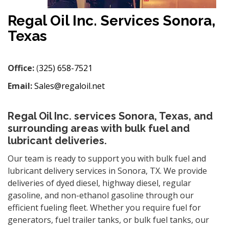
Regal Oil Inc. Services Sonora,
Texas
Office:
(
325) 658-7521
Email:
Sales@regaloil.net
Regal Oil Inc. services Sonora, Texas, and
surrounding areas with bulk fuel and
lubricant deliveries.
Our team is ready to support you with bulk fuel and
lubricant delivery services in Sonora, TX. We provide
deliveries of dyed diesel, highway diesel, regular
gasoline, and non-ethanol gasoline through our
efficient fueling fleet. Whether you require fuel for
generators, fuel trailer tanks, or bulk fuel tanks, our