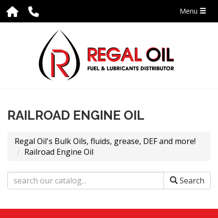
Menu
RAILROAD ENGINE OIL
Regal Oil's Bulk Oils, fluids, grease, DEF and more!
Railroad Engine Oil
Search