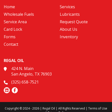
Home
Services
Wholesale Fuels
Lubricants
Service Area
Request Quote
Card Lock
About Us
Forms
Inventory
Contact
REGAL OIL
424 N. Main
San Angelo, TX 76903
(325) 658-7521
Copyright © 2024 - 2026 | Regal Oil | All Rights Reserved |
Terms of Use