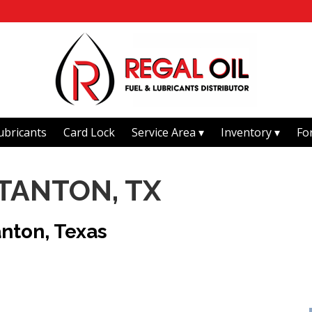
ubricants
Card Lock
Service Area
Inventory
Fo
STANTON, TX
anton, Texas