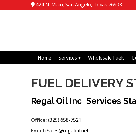
424 N. Main, San Angelo, Texas 76903
Home
Services
Wholesale Fuels
L
FUEL DELIVERY 
Regal Oil Inc. Services St
Office:
(
325) 658-7521
Email:
Sales@regaloil.net