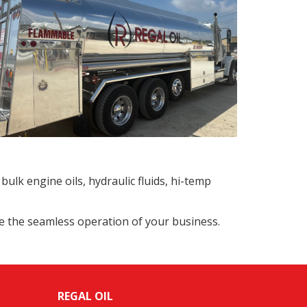
bulk engine oils, hydraulic fluids, hi-temp
re the seamless operation of your business.
REGAL OIL