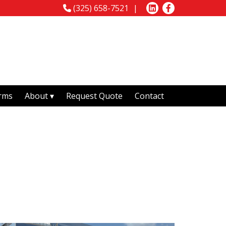
(325) 658-7521
rms
About
Request Quote
Contact