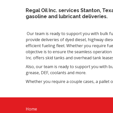
Regal Oil Inc. services Stanton, Tex
gasoline and lubricant deliveries.
Our team is ready to support you with bulk fue
provide deliveries of dyed diesel, highway die
efficient fueling fleet. Whether you require fue
objective is to ensure the seamless operation o
Inc. offers skid tanks and overhead tank leases
Also, o
ur team is ready to support you with bul
grease, DEF, coolants and more.
Whether you require a couple cases, a pallet o
Home