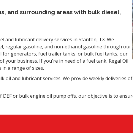
as, and surrounding areas with bulk diesel,
l and lubricant delivery services in Stanton, TX. We
sel, regular gasoline, and non-ethanol gasoline through our
l for generators, fuel trailer tanks, or bulk fuel tanks, our
f your business. If you're in need of a fuel tank, Regal Oil
 in a range of sizes.
k oil and lubricant services. We provide weekly deliveries of 
f DEF or bulk engine oil pump offs, our objective is to ensu