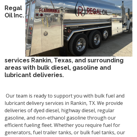
Regal
Oil Inc.
services Rankin, Texas, and surrounding
areas with bulk diesel, gasoline and
lubricant deliveries.
Our team is ready to support you with bulk fuel and
lubricant delivery services in Rankin, TX. We provide
deliveries of dyed diesel, highway diesel, regular
gasoline, and non-ethanol gasoline through our
efficient fueling fleet. Whether you require fuel for
generators, fuel trailer tanks, or bulk fuel tanks, our