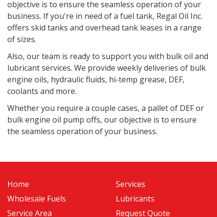
objective is to ensure the seamless operation of your
business. If you're in need of a fuel tank, Regal Oil Inc.
offers skid tanks and overhead tank leases in a range
of sizes.
Also, o
ur team is ready to support you with bulk oil and
lubricant services. We provide weekly deliveries of bulk
engine oils, hydraulic fluids, hi-temp grease, DEF,
coolants and more.
Whether you require a couple cases, a pallet of DEF or
bulk engine oil pump offs, our objective is to ensure
the seamless operation of your business.
Home
Services
Wholesale Fuels
Lubricants
Service Area
Request Quote