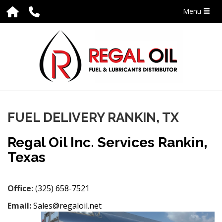
Menu
FUEL DELIVERY RANKIN, TX
Regal Oil Inc. Services Rankin,
Texas
Office:
(
325) 658-7521
Email:
Sales@regaloil.net