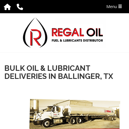
Menu
BULK OIL & LUBRICANT
DELIVERIES IN BALLINGER, TX