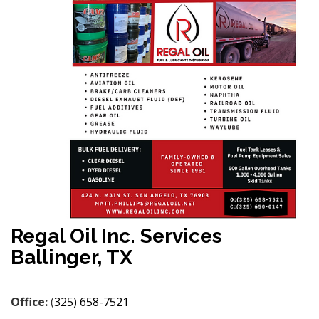
Regal Oil Inc. Services
Ballinger, TX
Office:
(
325) 658-7521