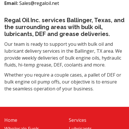
Email:
Sales@regaloil.net
Regal Oil Inc. services Ballinger, Texas, and
the surrounding areas with bulk oil,
lubricants, DEF and grease deliveries.
Our team is ready to support you with bulk oil and
lubricant delivery services in the Ballinger, TX area. We
provide weekly deliveries of bulk engine oils, hydraulic
fluids, hi-temp grease, DEF, coolants and more.
Whether you require a couple cases, a pallet of DEF or
bulk engine oil pump offs, our objective is to ensure
the seamless operation of your business.
Home
Services
Wholesale Fuels
Lubricants