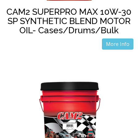
CAM2 SUPERPRO MAX 10W-30
SP SYNTHETIC BLEND MOTOR
OIL- Cases/Drums/Bulk
More Info