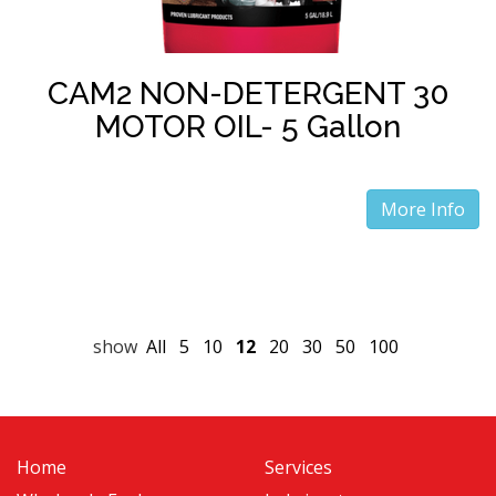
CAM2 NON-DETERGENT 30
MOTOR OIL- 5 Gallon
More Info
show
All
5
10
12
20
30
50
100
Home
Services