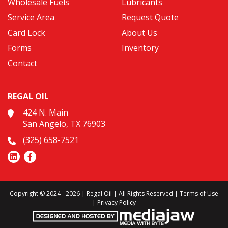
Wholesale Fuels
Lubricants
Service Area
Request Quote
Card Lock
About Us
Forms
Inventory
Contact
REGAL OIL
424 N. Main
San Angelo, TX 76903
(325) 658-7521
Copyright © 2024 - 2026 | Regal Oil | All Rights Reserved |
Terms of Use
|
Privacy Policy