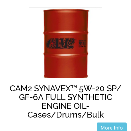
CAM2 SYNAVEX™ 5W-20 SP/
GF-6A FULL SYNTHETIC
ENGINE OIL-
Cases/Drums/Bulk
More Info