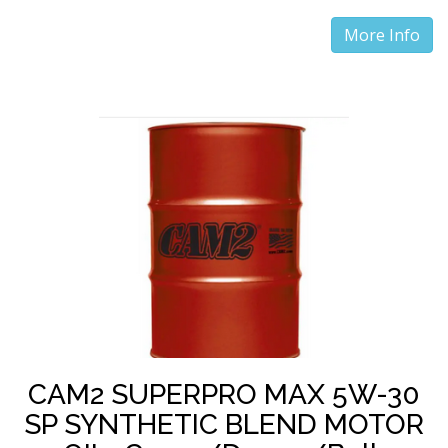
More Info
CAM2 SUPERPRO MAX 5W-30
SP SYNTHETIC BLEND MOTOR