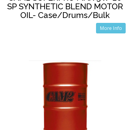
SP SYNTHETIC BLEND MOTOR
OIL- Case/Drums/Bulk
More Info