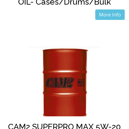
OIL- Cases/Drums/Bulk
More Info
CAM2 SUPERPRO MAX 5W-20