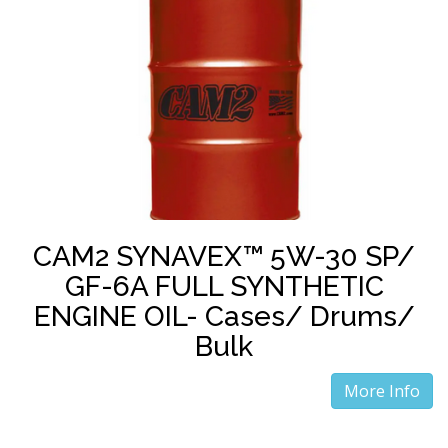
CAM2 SYNAVEX™ 5W-30 SP/
GF-6A FULL SYNTHETIC
ENGINE OIL- Cases/ Drums/
Bulk
More Info