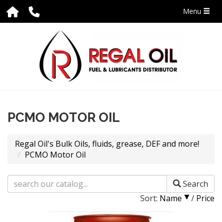
Menu
PCMO MOTOR OIL
Regal Oil's Bulk Oils, fluids, grease, DEF and more!
PCMO Motor Oil
Search
Sort:
Name
/
Price