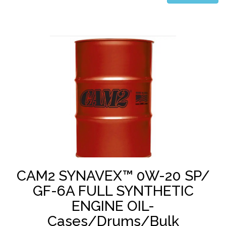
CAM2 SYNAVEX™ 0W-20 SP/
GF-6A FULL SYNTHETIC
ENGINE OIL-
Cases/Drums/Bulk