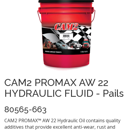
CAM2 PROMAX AW 22
HYDRAULIC FLUID - Pails
80565-663
CAM2 PROMAX™ AW 22 Hydraulic Oil contains quality
additives that provide excellent anti-wear, rust and