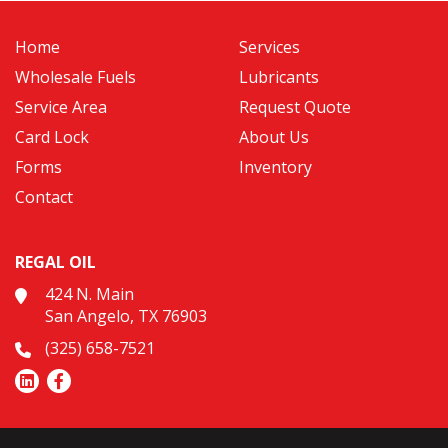
Home
Services
Wholesale Fuels
Lubricants
Service Area
Request Quote
Card Lock
About Us
Forms
Inventory
Contact
REGAL OIL
424 N. Main
San Angelo, TX 76903
(325) 658-7521