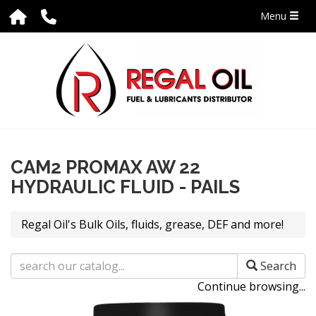
Menu
CAM2 PROMAX AW 22
HYDRAULIC FLUID - PAILS
Regal Oil's Bulk Oils, fluids, grease, DEF and more!
Search
Continue browsing...