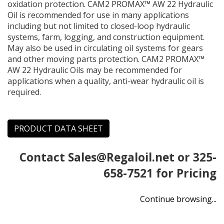
oxidation protection. CAM2 PROMAX™ AW 22 Hydraulic
Oil is recommended for use in many applications
including but not limited to closed-loop hydraulic
systems, farm, logging, and construction equipment.
May also be used in circulating oil systems for gears
and other moving parts protection. CAM2 PROMAX™
AW 22 Hydraulic Oils may be recommended for
applications when a quality, anti-wear hydraulic oil is
required.
PRODUCT DATA SHEET
Contact
Sales@Regaloil.net
or 325-
658-7521 for Pricing
Continue browsing...