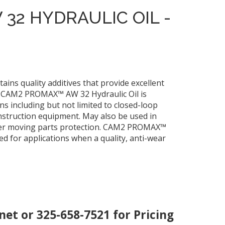
32 HYDRAULIC OIL -
ns quality additives that provide excellent
n. CAM2 PROMAX™ AW 32 Hydraulic Oil is
 including but not limited to closed-loop
nstruction equipment. May also be used in
other moving parts protection. CAM2 PROMAX™
 for applications when a quality, anti-wear
.net
or 325-658-7521 for Pricing