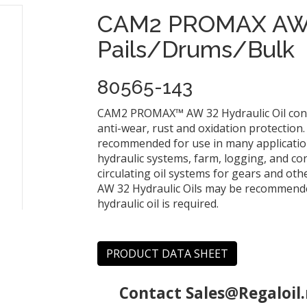
CAM2 PROMAX AW 
Pails/Drums/Bulk
80565-143
CAM2 PROMAX™ AW 32 Hydraulic Oil contai
anti-wear, rust and oxidation protectio
recommended for use in many applications
hydraulic systems, farm, logging, and co
circulating oil systems for gears and 
AW 32 Hydraulic Oils may be recommended
hydraulic oil is required.
PRODUCT DATA SHEET
Contact
Sales@Regaloil