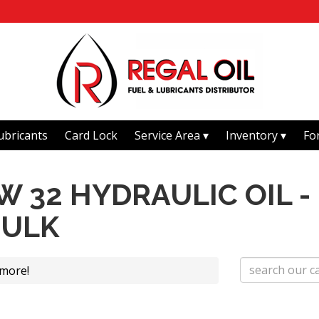
ubricants
Card Lock
Service Area
Inventory
Fo
 32 HYDRAULIC OIL -
BULK
 more!