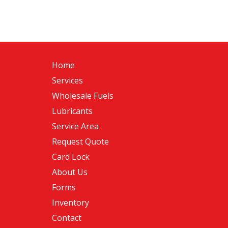
Home
Services
Wholesale Fuels
Lubricants
Service Area
Request Quote
Card Lock
About Us
Forms
Inventory
Contact