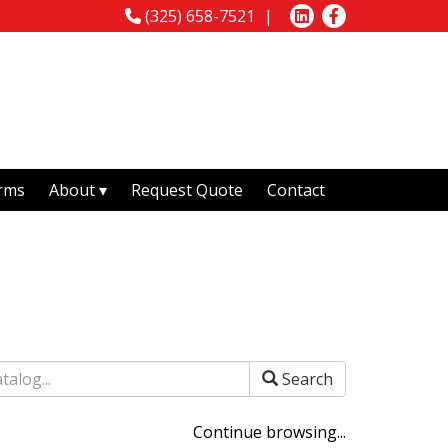
(325) 658-7521
rms
About
Request Quote
Contact
Search
Continue browsing...