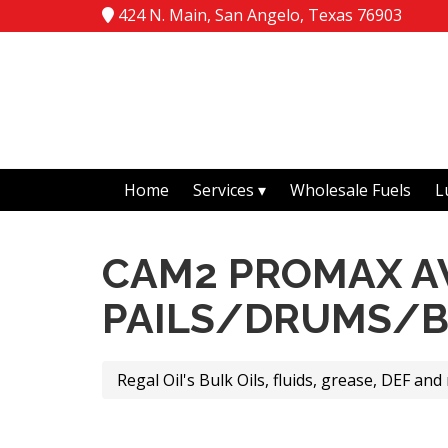
424 N. Main, San Angelo, Texas 76903
Home
Services
Wholesale Fuels
L
CAM2 PROMAX AW
PAILS/DRUMS/
Regal Oil's Bulk Oils, fluids, grease, DEF and