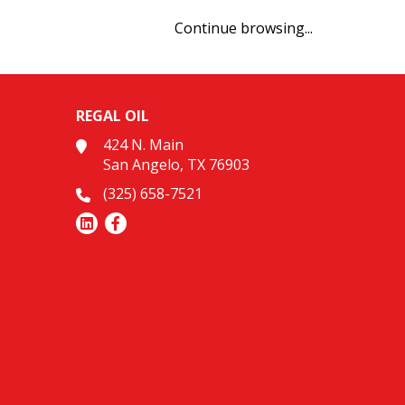
Continue browsing...
REGAL OIL
424 N. Main
San Angelo, TX 76903
(325) 658-7521