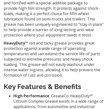
and fortified with a special additive package to
provide high film strength. It protects against shock-
loads, making it a perfect choice for fifth wheel
lubrication found on semi-trucks and trailers. This
grease has been uniquely engineered to “stay in place”
to help provide a barrier of long lasting anti-wear
protection where your equipment needs it most.
HeavyDuty™
red and tacky grease provides great
protection against a wide range of operating
temperatures and can extend the service life of parts
subjected to extreme pressures and heavy shock
loading. This grease will not easily washout under
intense water ingress, allowing it to help prevent the
formation of rust and corrosion.
Key Features & Benefits
High Performance
: GreaseCo HeavyDuty™
Lithium Complex Grease excels in a wide range of
applications, from automotive and industrial