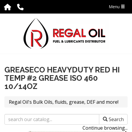
Menu
GREASECO HEAVYDUTY RED HI
TEMP #2 GREASE ISO 460
10/14OZ
Regal Oil's Bulk Oils, fluids, grease, DEF and more!
Search
Continue browsing...