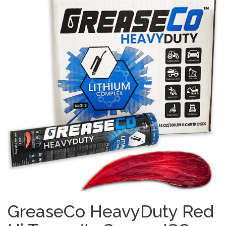
GreaseCo HeavyDuty Red