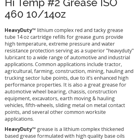
Hi Temp #2 Grease ISO
460 10/14oz
HeavyDuty™
lithium complex red and tacky grease
tube 14 oz cartridge refills for grease guns provide
high temperature, extreme pressure and water
resistance protection serving as a superior "heavyduty"
lubricant to a wide range of automotive and industrial
applications. Common applications include tractor,
agricultural, farming, construction, mining, hauling and
trucking sector lube points, due to it’s enhanced high
performance properties. It is also a great grease for
automotive wheel bearing, chassis, construction
equipment, excavators, earth moving & hauling
vehicles, fifth-wheels, sliding metal on metal contact
points, and several other common worksite
applications.
HeavyDuty™
grease is a lithium complex thickened
based grease formulated with high quality base oils