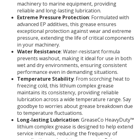
machinery to marine equipment, providing
reliable and long-lasting lubrication.
Extreme Pressure Protection
: Formulated with
advanced EP additives, this grease ensures
exceptional protection against wear and extreme
pressure, extending the life of critical components
in your machinery.
Water Resistance
: Water-resistant formula
prevents washout, making it ideal for use in both
wet and dry environments, ensuring consistent
performance even in demanding situations.
Temperature Stability
: From scorching heat to
freezing cold, this lithium complex grease
maintains its consistency, providing reliable
lubrication across a wide temperature range. Say
goodbye to worries about grease breakdown due
to temperature fluctuations.
Long-lasting Lubrication
: GreaseCo HeavyDuty™
lithium complex grease is designed to help extend
service intervals, reducing the frequency of