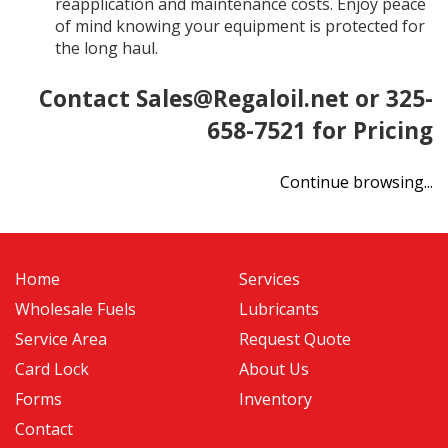
reapplication and maintenance costs. Enjoy peace
of mind knowing your equipment is protected for
the long haul.
Contact
Sales@Regaloil.net
or 325-
658-7521 for Pricing
Continue browsing...
Home
Services
Wholesale Fuels
Lubricants
Service Area
Request Quote
Card Lock
About Us
Forms
Inventory
Contact