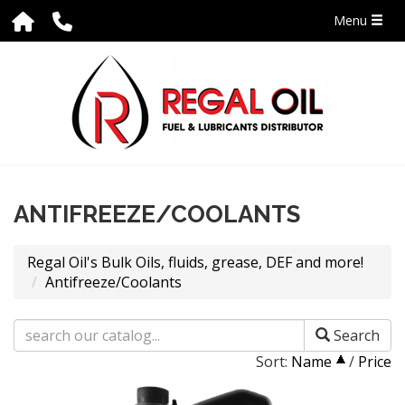
Menu
ANTIFREEZE/COOLANTS
Regal Oil's Bulk Oils, fluids, grease, DEF and more!
Antifreeze/Coolants
Search
Sort:
Name
/
Price