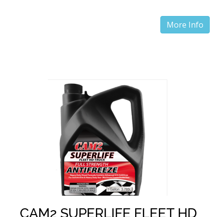
More Info
CAM2 SUPERLIFE FLEET HD