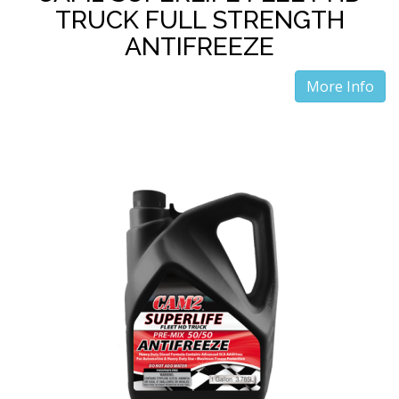
TRUCK FULL STRENGTH
ANTIFREEZE
More Info