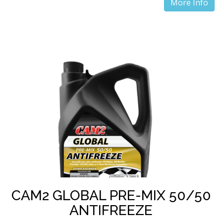
More Info
CAM2 GLOBAL PRE-MIX 50/50
ANTIFREEZE