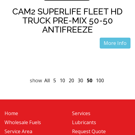
CAM2 SUPERLIFE FLEET HD
TRUCK PRE-MIX 50-50
ANTIFREEZE
More Info
show
All
5
10
20
30
50
100
Home
Services
Wholesale Fuels
Lubricants
Service Area
Request Quote