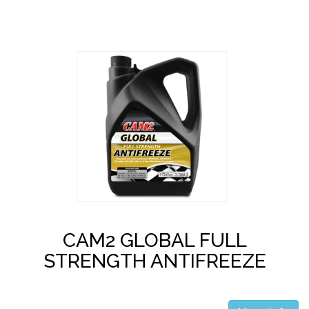
CAM2 GLOBAL FULL
STRENGTH ANTIFREEZE