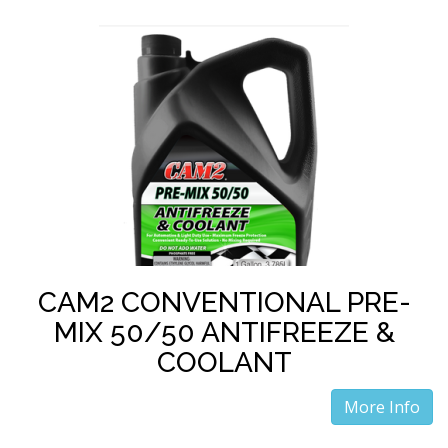
CAM2 CONVENTIONAL PRE-
MIX 50/50 ANTIFREEZE &
COOLANT
More Info