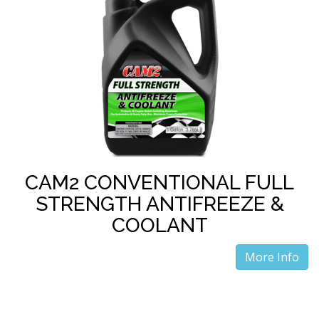
CAM2 CONVENTIONAL FULL
STRENGTH ANTIFREEZE &
COOLANT
More Info