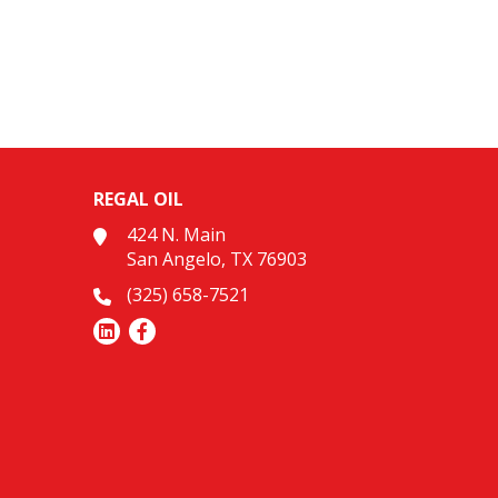
REGAL OIL
424 N. Main
San Angelo, TX 76903
(325) 658-7521