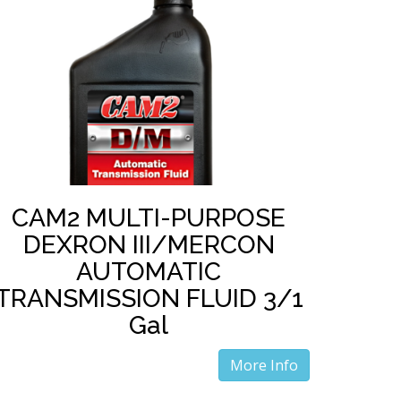
CAM2 MULTI-PURPOSE
DEXRON III/MERCON
AUTOMATIC
TRANSMISSION FLUID 3/1
Gal
More Info