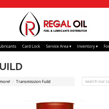
ubricants
Card Lock
Service Area
Inventory
Fo
UILD
 more!
Transmission Fuild