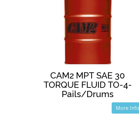
CAM2 MPT SAE 30
TORQUE FLUID TO-4-
Pails/Drums
More Inf