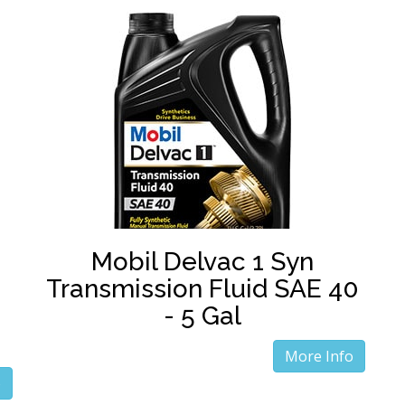
Mobil Delvac 1 Syn
Transmission Fluid SAE 40
- 5 Gal
More Info
o