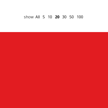
show
All
5
10
20
30
50
100