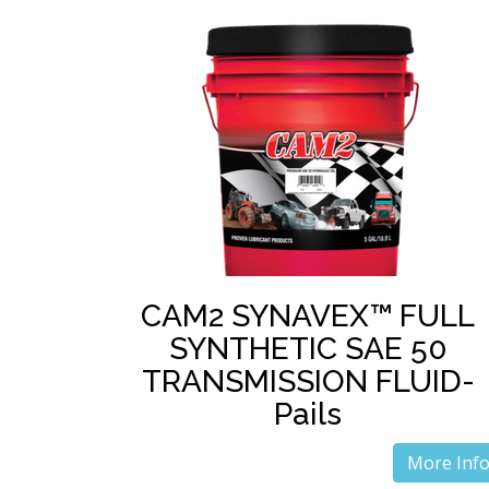
CAM2 SYNAVEX™ FULL
SYNTHETIC SAE 50
TRANSMISSION FLUID-
Pails
More Inf