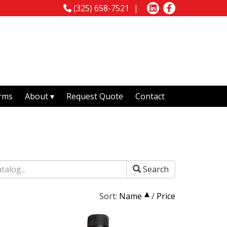
(325) 658-7521
rms
About
Request Quote
Contact
Search
Sort:
Name
/
Price