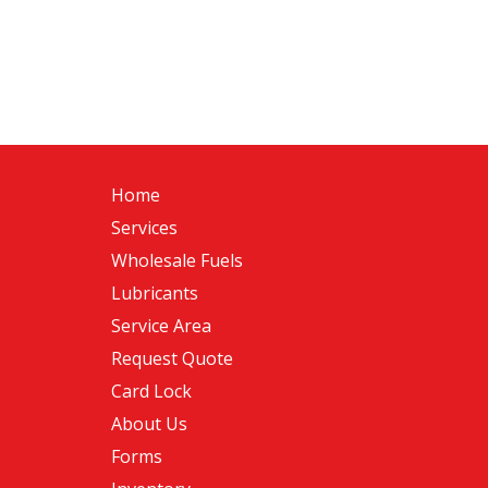
Home
Services
Wholesale Fuels
Lubricants
Service Area
Request Quote
Card Lock
About Us
Forms