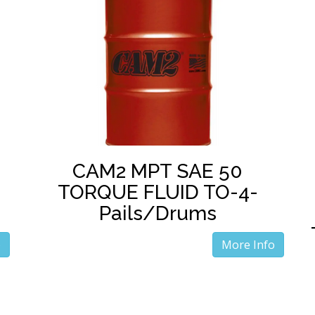
CAM2 MPT SAE 50
TORQUE FLUID TO-4-
Pails/Drums
o
More Info