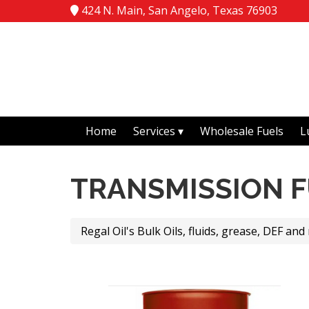
424 N. Main, San Angelo, Texas 76903
Home
Services
Wholesale Fuels
L
TRANSMISSION F
Regal Oil's Bulk Oils, fluids, grease, DEF and