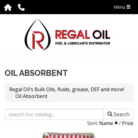
Menu
OIL ABSORBENT
Regal Oil's Bulk Oils, fluids, grease, DEF and more!
Oil Absorbent
Search
Sort:
Name
/
Price