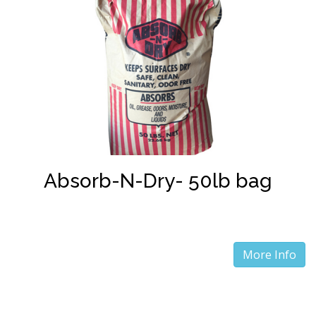
Absorb-N-Dry- 50lb bag
More Info