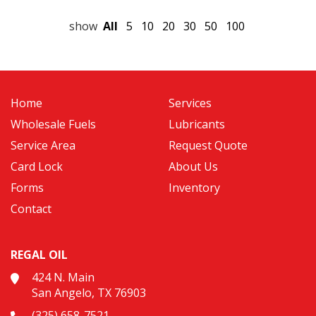
show
All
5
10
20
30
50
100
Home
Services
Wholesale Fuels
Lubricants
Service Area
Request Quote
Card Lock
About Us
Forms
Inventory
Contact
REGAL OIL
424 N. Main
San Angelo, TX 76903
(325) 658-7521