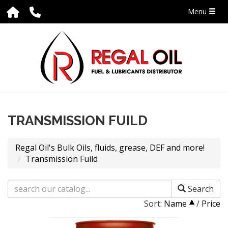
Menu
TRANSMISSION FUILD
Regal Oil's Bulk Oils, fluids, grease, DEF and more!
Transmission Fuild
Search
Sort:
Name
/
Price