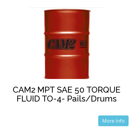
CAM2 MPT SAE 50 TORQUE
FLUID TO-4- Pails/Drums
More Info