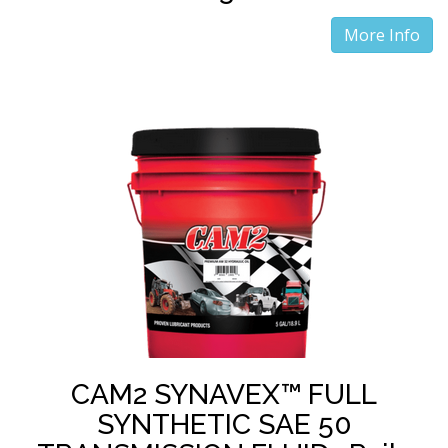
More Info
CAM2 SYNAVEX™ FULL
SYNTHETIC SAE 50