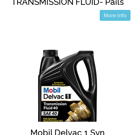
TRANSMISSION FLUID- Pails
More Info
Mobil Delvac 1 Syn