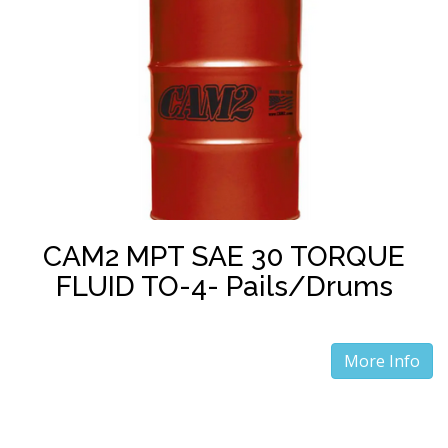
CAM2 MPT SAE 30 TORQUE
FLUID TO-4- Pails/Drums
More Info