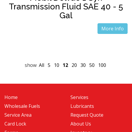
Transmission Fluid SAE 40 - 5
Gal
More Info
show
All
5
10
12
20
30
50
100
Home
Services
Wholesale Fuels
Lubricants
Service Area
Request Quote
Card Lock
About Us