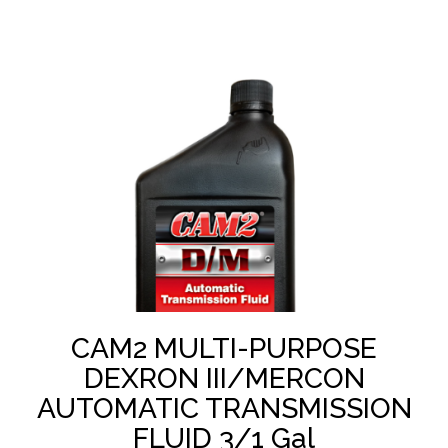
CAM2 MULTI-PURPOSE
DEXRON III/MERCON
AUTOMATIC TRANSMISSION
FLUID 3/1 Gal