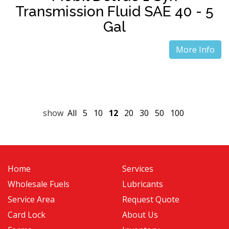
Transmission Fluid SAE 40 - 5
Gal
More Info
show
All
5
10
12
20
30
50
100
Home
Services
Wholesale Fuels
Lubricants
Service Area
Request Quote
Card Lock
About Us