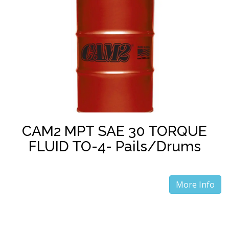
CAM2 MPT SAE 30 TORQUE
FLUID TO-4- Pails/Drums
More Info