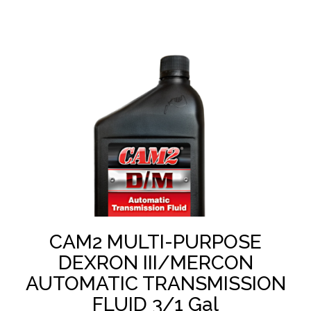
CAM2 MULTI-PURPOSE
DEXRON III/MERCON
AUTOMATIC TRANSMISSION
FLUID 3/1 Gal