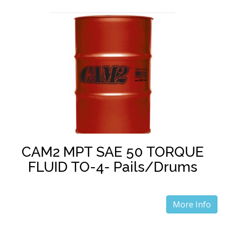
CAM2 MPT SAE 50 TORQUE
FLUID TO-4- Pails/Drums
More Info