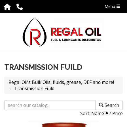
Menu
TRANSMISSION FUILD
Regal Oil's Bulk Oils, fluids, grease, DEF and more!
Transmission Fuild
Search
Sort:
Name
/
Price