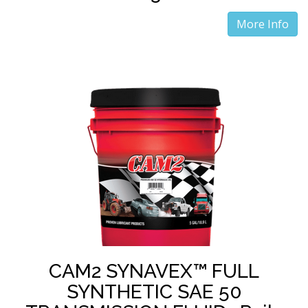
More Info
CAM2 SYNAVEX™ FULL
SYNTHETIC SAE 50