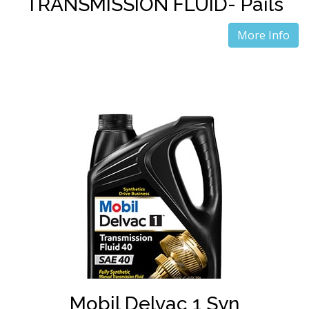
TRANSMISSION FLUID- Pails
More Info
Mobil Delvac 1 Syn