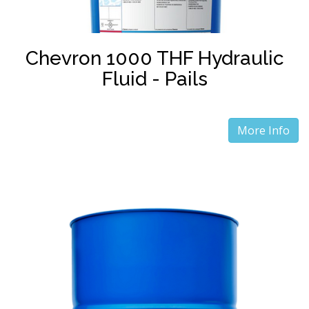
Chevron 1000 THF Hydraulic
Fluid - Pails
More Info