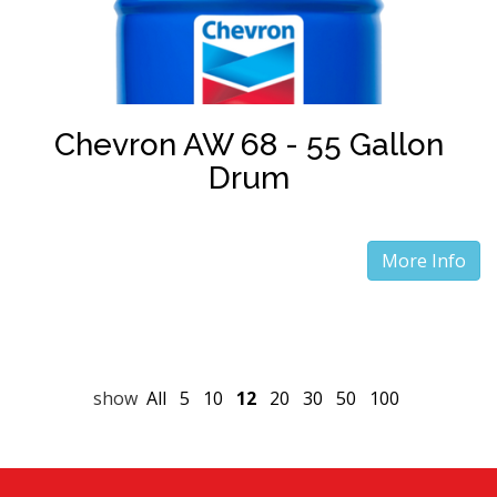
Chevron AW 68 - 55 Gallon
Drum
More Info
show
All
5
10
12
20
30
50
100