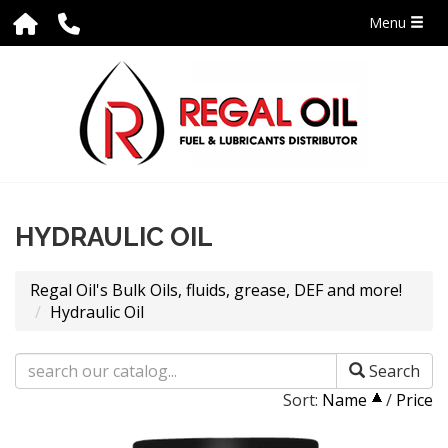
Menu
HYDRAULIC OIL
Regal Oil's Bulk Oils, fluids, grease, DEF and more!
Hydraulic Oil
Search
Sort:
Name
/
Price