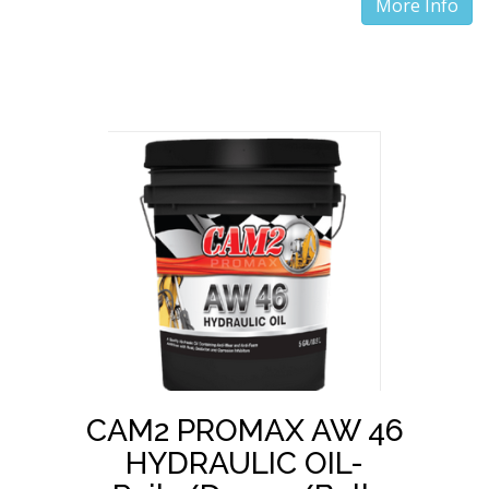
More Info
CAM2 PROMAX AW 46
HYDRAULIC OIL-