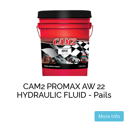
CAM2 PROMAX AW 22
HYDRAULIC FLUID - Pails
More Info