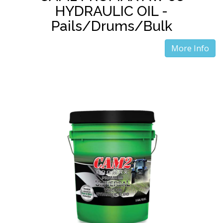
HYDRAULIC OIL -
Pails/Drums/Bulk
More Info