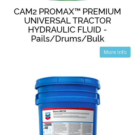
CAM2 PROMAX™ PREMIUM
UNIVERSAL TRACTOR
HYDRAULIC FLUID -
Pails/Drums/Bulk
More Info