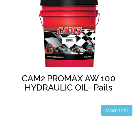
CAM2 PROMAX AW 100
HYDRAULIC OIL- Pails
More Info