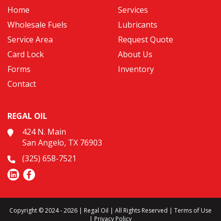
Home
Services
Wholesale Fuels
Lubricants
Service Area
Request Quote
Card Lock
About Us
Forms
Inventory
Contact
REGAL OIL
424 N. Main
San Angelo, TX 76903
(325) 658-7521
Copyright © 2024 - 2026 | Regal Oil | All Rights Reserved |
Terms of Use
|
Privacy Policy