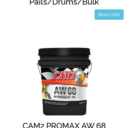
Pails/Drums/Bulk
More Info
CAM2 PROMAX AW 68