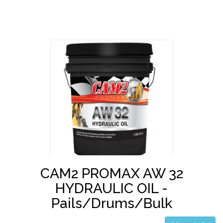
CAM2 PROMAX AW 32
HYDRAULIC OIL -
Pails/Drums/Bulk