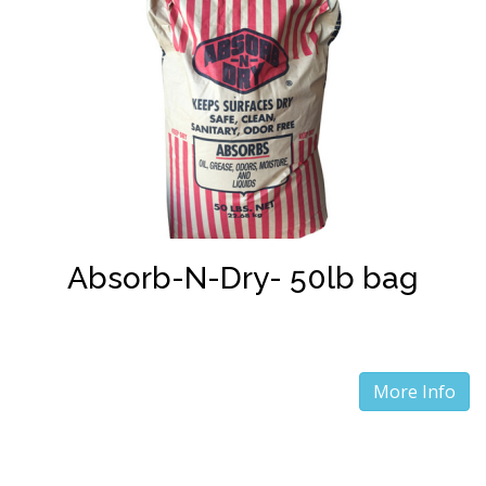
Absorb-N-Dry- 50lb bag
More Info