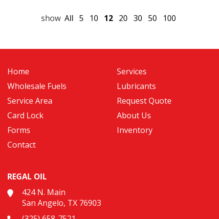
show
All
5
10
12
20
30
50
100
Home
Services
Wholesale Fuels
Lubricants
Service Area
Request Quote
Card Lock
About Us
Forms
Inventory
Contact
REGAL OIL
424 N. Main
San Angelo, TX 76903
(325) 658-7521