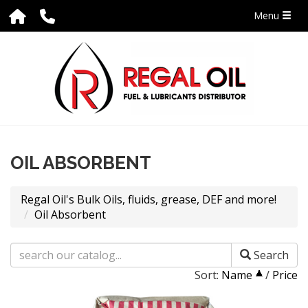
Menu
OIL ABSORBENT
Regal Oil's Bulk Oils, fluids, grease, DEF and more!
Oil Absorbent
Search
Sort:
Name
/
Price